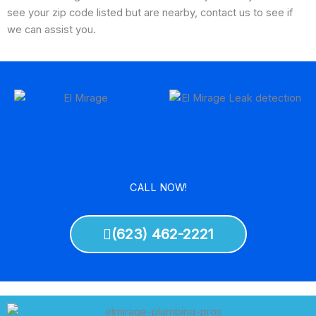
see your zip code listed but are nearby, contact us to see if
we can assist you.
CALL NOW!
(623) 462-2221