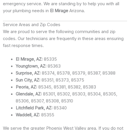
emergency service. We are standing by to help you with all
your plumbing needs in
El Mirage
Arizona.
Service Areas and Zip Codes
We are proud to serve the following communities and zip
codes. Our technicians are frequently in these areas ensuring
fast response times.
El Mirage, AZ:
85335
Youngtown, AZ:
85363
Surprise, AZ:
85374, 85378, 85379, 85387, 85388
Sun City, AZ:
85351, 85373, 85375
Peoria, AZ:
85345, 85381, 85382, 85383
Glendale, AZ:
85301, 85302, 85303, 85304, 85305,
85306, 85307, 85308, 85310
Litchfield Park, AZ:
85340
Waddell, AZ:
85355
We serve the greater Phoenix West Valley area. If you do not