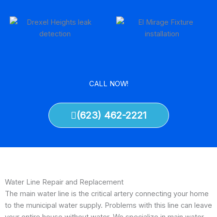
CALL NOW!
(623) 462-2221
Water Line Repair and Replacement
The main water line is the critical artery connecting your home
to the municipal water supply. Problems with this line can leave