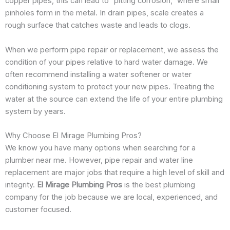
copper pipes, this can lead to “pitting corrosion,” where small
pinholes form in the metal. In drain pipes, scale creates a
rough surface that catches waste and leads to clogs.
When we perform pipe repair or replacement, we assess the
condition of your pipes relative to hard water damage. We
often recommend installing a water softener or water
conditioning system to protect your new pipes. Treating the
water at the source can extend the life of your entire plumbing
system by years.
Why Choose El Mirage Plumbing Pros?
We know you have many options when searching for a
plumber near me. However, pipe repair and water line
replacement are major jobs that require a high level of skill and
integrity.
El Mirage Plumbing Pros
is the best plumbing
company for the job because we are local, experienced, and
customer focused.