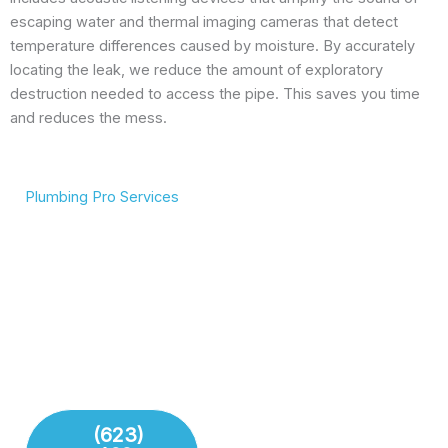
escaping water and thermal imaging cameras that detect
temperature differences caused by moisture. By accurately
locating the leak, we reduce the amount of exploratory
destruction needed to access the pipe. This saves you time
and reduces the mess.
Plumbing Pro Services
We Deliver Expert
Complete Plumbing Care
Results
for Your Entire Home
Don’t gamble with your
Whether it’s the kitchen,
plumbing. We combine
bathroom, or sewer line,
years of experience with
we have the tools and
modern technology to
training to handle any
deliver lasting repairs and
challenge your plumbing
installations. Our team
system throws at us.
respects your time and
your property.
(623)