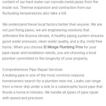
content of our hard water can corrode metal pipes from the
inside out. Thermal expansion and contraction from our
fluctuating temperatures also take a toll.
We understand these local factors better than anyone. We are
not just fixing pipes; we are engineering solutions that
withstand the Arizona climate. A healthy piping system ensures
good water pressure, clean water quality, and a dry, mold free
home. When you choose
El Mirage Plumbing Pros
for your
pipe repair and installation needs, you are choosing a local
plumber committed to the longevity of your property.
Comprehensive Pipe Repair Services
A leaking pipe is one of the most common reasons
homeowners search for a plumber near me. Leaks can range
from a minor drip under a sink to a catastrophic burst pipe that
floods a home in minutes. We handle all types of pipe repair
with speed and precision.