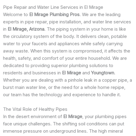
Pipe Repair and Water Line Services in El Mirage
Welcome to
El Mirage Plumbing Pros
. We are the leading
experts in pipe repair, pipe installation, and water line services
in
El Mirage, Arizona
. The piping system in your home is like
the circulatory system of the body. It delivers clean, potable
water to your faucets and appliances while safely carrying
away waste. When this system is compromised, it affects the
health, safety, and comfort of your entire household. We are
dedicated to providing superior plumbing solutions to
residents and businesses in
El Mirage
and
Youngtown
.
Whether you are dealing with a pinhole leak in a copper pipe, a
burst main water line, or the need for a whole home repipe,
our team has the technology and experience to handle it.
The Vital Role of Healthy Pipes
In the desert environment of
El Mirage
, your plumbing pipes
face unique challenges. The shifting soil conditions can put
immense pressure on underground lines. The high mineral