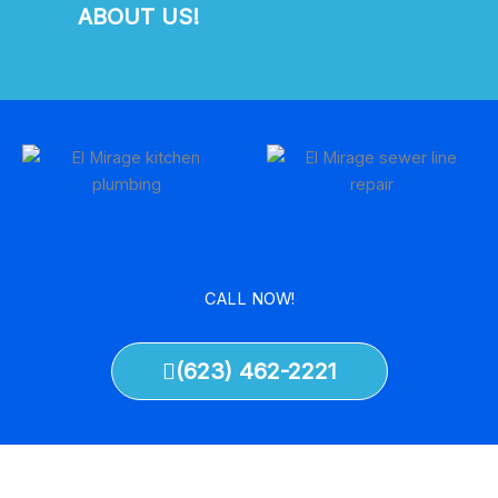
ABOUT US!
CALL NOW!
(623) 462-2221