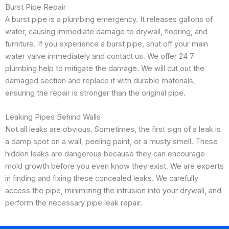
Burst Pipe Repair
A burst pipe is a plumbing emergency. It releases gallons of
water, causing immediate damage to drywall, flooring, and
furniture. If you experience a burst pipe, shut off your main
water valve immediately and contact us. We offer 24 7
plumbing help to mitigate the damage. We will cut out the
damaged section and replace it with durable materials,
ensuring the repair is stronger than the original pipe.
Leaking Pipes Behind Walls
Not all leaks are obvious. Sometimes, the first sign of a leak is
a damp spot on a wall, peeling paint, or a musty smell. These
hidden leaks are dangerous because they can encourage
mold growth before you even know they exist. We are experts
in finding and fixing these concealed leaks. We carefully
access the pipe, minimizing the intrusion into your drywall, and
perform the necessary pipe leak repair.