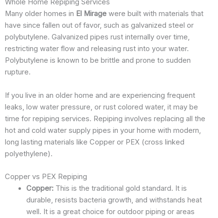
Whole Home Repiping Services
Many older homes in
El Mirage
were built with materials that
have since fallen out of favor, such as galvanized steel or
polybutylene. Galvanized pipes rust internally over time,
restricting water flow and releasing rust into your water.
Polybutylene is known to be brittle and prone to sudden
rupture.
If you live in an older home and are experiencing frequent
leaks, low water pressure, or rust colored water, it may be
time for repiping services. Repiping involves replacing all the
hot and cold water supply pipes in your home with modern,
long lasting materials like Copper or PEX (cross linked
polyethylene).
Copper vs PEX Repiping
Copper:
This is the traditional gold standard. It is
durable, resists bacteria growth, and withstands heat
well. It is a great choice for outdoor piping or areas