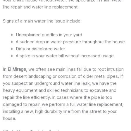
your entire house without water. We specialize in main water
line repair and water line replacement.
Signs of a main water line issue include:
Unexplained puddles in your yard
A sudden drop in water pressure throughout the house
Dirty or discolored water
A spike in your water bill without increased usage
In
El Mirage
, we often see main lines fail due to root intrusion
from desert landscaping or corrosion of older metal pipes. If
you suspect an underground water line leak, we have the
heavy equipment and skilled technicians to excavate and
repair the line efficiently. In cases where the pipe is too
damaged to repair, we perform a full water line replacement,
installing a new, high durability line from the street to your
house.