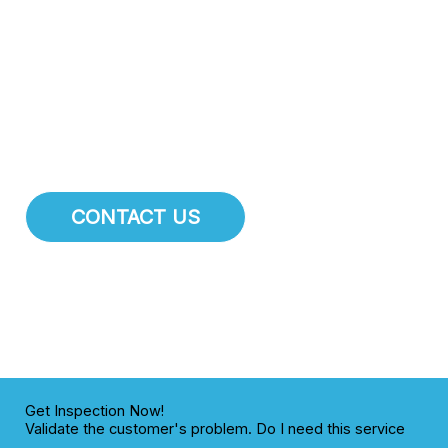
attention.
At El Mirage Plumbing Pros
, we specialize in
comprehensive pipe repair, pipe installation, and main
water line services. We are dedicated to maintaining the
integrity of the plumbing infrastructure for residents and
businesses throughout El Mirage.
CONTACT US
Get Inspection Now!
Validate the customer's problem. Do I need this service