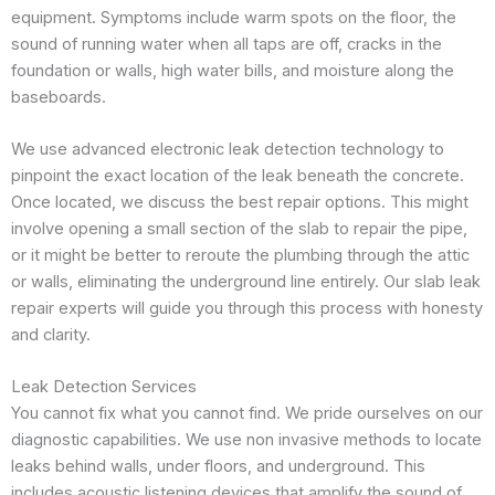
equipment. Symptoms include warm spots on the floor, the
sound of running water when all taps are off, cracks in the
foundation or walls, high water bills, and moisture along the
baseboards.
We use advanced electronic leak detection technology to
pinpoint the exact location of the leak beneath the concrete.
Once located, we discuss the best repair options. This might
involve opening a small section of the slab to repair the pipe,
or it might be better to reroute the plumbing through the attic
or walls, eliminating the underground line entirely. Our slab leak
repair experts will guide you through this process with honesty
and clarity.
Leak Detection Services
You cannot fix what you cannot find. We pride ourselves on our
diagnostic capabilities. We use non invasive methods to locate
leaks behind walls, under floors, and underground. This
includes acoustic listening devices that amplify the sound of