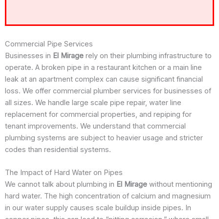
Commercial Pipe Services
Businesses in
El Mirage
rely on their plumbing infrastructure to
operate. A broken pipe in a restaurant kitchen or a main line
leak at an apartment complex can cause significant financial
loss. We offer commercial plumber services for businesses of
all sizes. We handle large scale pipe repair, water line
replacement for commercial properties, and repiping for
tenant improvements. We understand that commercial
plumbing systems are subject to heavier usage and stricter
codes than residential systems.
The Impact of Hard Water on Pipes
We cannot talk about plumbing in
El Mirage
without mentioning
hard water. The high concentration of calcium and magnesium
in our water supply causes scale buildup inside pipes. In