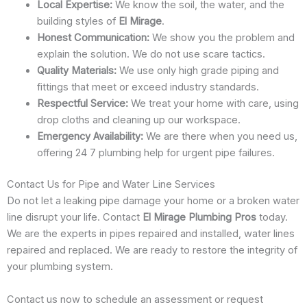
Local Expertise:
We know the soil, the water, and the
building styles of
El Mirage
.
Honest Communication:
We show you the problem and
explain the solution. We do not use scare tactics.
Quality Materials:
We use only high grade piping and
fittings that meet or exceed industry standards.
Respectful Service:
We treat your home with care, using
drop cloths and cleaning up our workspace.
Emergency Availability:
We are there when you need us,
offering 24 7 plumbing help for urgent pipe failures.
Contact Us for Pipe and Water Line Services
Do not let a leaking pipe damage your home or a broken water
line disrupt your life. Contact
El Mirage Plumbing Pros
today.
We are the experts in pipes repaired and installed, water lines
repaired and replaced. We are ready to restore the integrity of
your plumbing system.
Contact us now to schedule an assessment or request