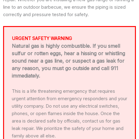
line to an outdoor barbecue, we ensure the piping is sized
correctly and pressure tested for safety.
URGENT SAFETY WARNING
Natural gas is highly combustible. If you smell
sulfur or rotten eggs, hear a hissing or whistling
sound near a gas line, or suspect a gas leak for
any reason, you must go outside and call 911
immediately.
This is a life threatening emergency that requires
urgent attention from emergency responders and your
utility company. Do not use any electrical switches,
phones, or open flames inside the house. Once the
area is declared safe by officials, contact us for gas
leak repair. We prioritize the safety of your home and
family above all else.