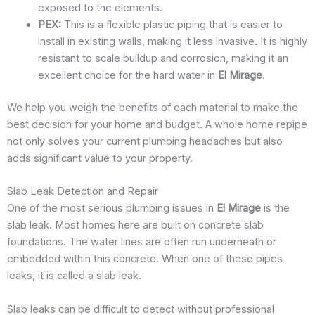
exposed to the elements.
PEX:
This is a flexible plastic piping that is easier to
install in existing walls, making it less invasive. It is highly
resistant to scale buildup and corrosion, making it an
excellent choice for the hard water in
El Mirage
.
We help you weigh the benefits of each material to make the
best decision for your home and budget. A whole home repipe
not only solves your current plumbing headaches but also
adds significant value to your property.
Slab Leak Detection and Repair
One of the most serious plumbing issues in
El Mirage
is the
slab leak. Most homes here are built on concrete slab
foundations. The water lines are often run underneath or
embedded within this concrete. When one of these pipes
leaks, it is called a slab leak.
Slab leaks can be difficult to detect without professional