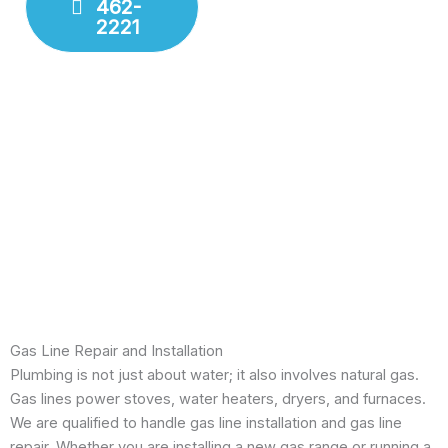
462-
Fixture
2221
Installation
Leak
Detection
Modern
Diagnostics
Drain
Cleaning
Gas Line Repair and Installation
Plumbing is not just about water; it also involves natural gas.
Gas lines power stoves, water heaters, dryers, and furnaces.
We are qualified to handle gas line installation and gas line
repair. Whether you are installing a new gas range or running a